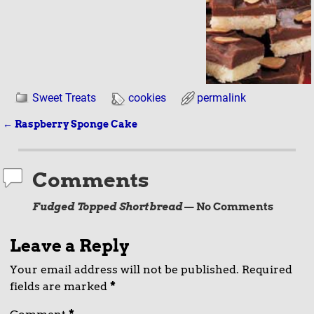
Sweet Treats
cookies
permalink
←
Raspberry Sponge Cake
Post navigation
Comments
Fudged Topped Shortbread
— No Comments
Leave a Reply
Your email address will not be published.
Required
fields are marked
*