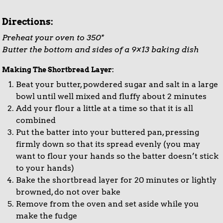
Directions:
Preheat your oven to 350*
Butter the bottom and sides of a 9×13 baking dish
Making The Shortbread Layer:
Beat your butter, powdered sugar and salt in a large
bowl until well mixed and fluffy about 2 minutes
Add your flour a little at a time so that it is all
combined
Put the batter into your buttered pan, pressing
firmly down so that its spread evenly (you may
want to flour your hands so the batter doesn’t stick
to your hands)
Bake the shortbread layer for 20 minutes or lightly
browned, do not over bake
Remove from the oven and set aside while you
make the fudge