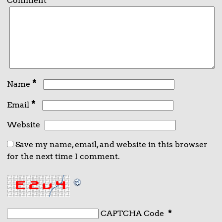
Comment
*
*
Name
*
Email
Website
Save my name, email, and website in this browser
for the next time I comment.
CAPTCHA Code
*