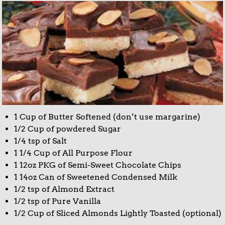
1 Cup of Butter Softened (don’t use margarine)
1/2 Cup of powdered Sugar
1/4 tsp of Salt
1 1/4 Cup of All Purpose Flour
1 12oz PKG of Semi-Sweet Chocolate Chips
1 14oz Can of Sweetened Condensed Milk
1/2 tsp of Almond Extract
1/2 tsp of Pure Vanilla
1/2 Cup of Sliced Almonds Lightly Toasted (optional)