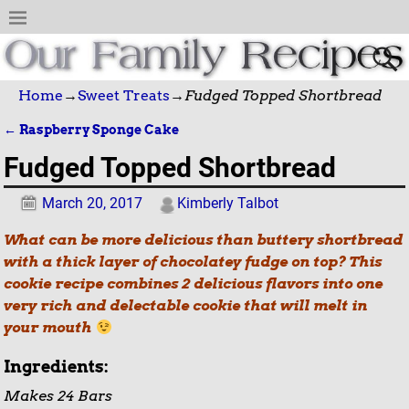
Home
→
Sweet Treats
→
Fudged Topped Shortbread
←
Raspberry Sponge Cake
Post navigation
Fudged Topped Shortbread
March 20, 2017
Kimberly Talbot
What can be more delicious than buttery shortbread
with a thick layer of chocolatey fudge on top? This
cookie recipe combines 2 delicious flavors into one
very rich and delectable cookie that will melt in
your mouth
Ingredients:
Makes 24 Bars