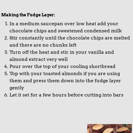
Making the Fudge Layer:
In a medium saucepan over low heat add your
chocolate chips and sweetened condensed milk
Stir constantly until the chocolate chips are melted
and there are no chunks left
Turn off the heat and stir in your vanilla and
almond extract very well
Pour over the top of your cooling shortbread
Top with your toasted almonds if you are using
them and press them down into the fudge layer
gently
Let it set for a few hours before cutting into bars