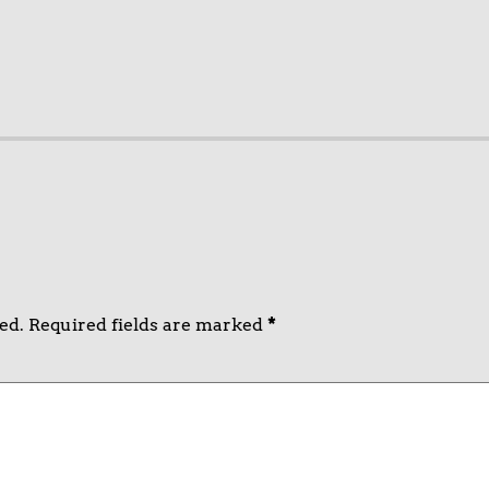
ed.
Required fields are marked
*