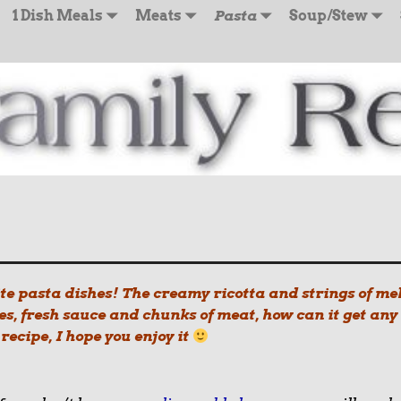
1 Dish Meals
Meats
Pasta
Soup/Stew
ite pasta dishes! The creamy ricotta and strings of me
s, fresh sauce and chunks of meat, how can it get any
ecipe, I hope you enjoy it