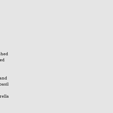
shed
ked
 and
basil
rella