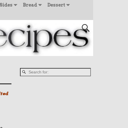
Sides
Bread
Dessert
lted