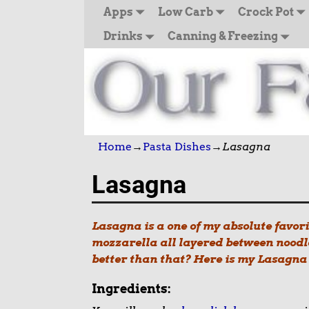
Apps
Low Carb
Crock Pot
Drinks
Canning & Freezing
Home
→
Pasta Dishes
→
Lasagna
Lasagna
Lasagna is a one of my absolute favor
mozzarella all layered between noodle
better than that? Here is my Lasagna r
Ingredients: