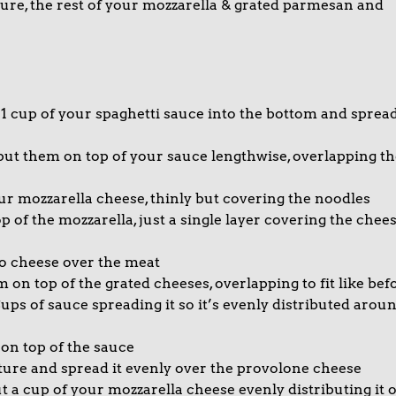
xture, the rest of your mozzarella & grated parmesan and
1 cup of your spaghetti sauce into the bottom and sprea
put them on top of your sauce lengthwise, overlapping th
ur mozzarella cheese, thinly but covering the noodles
 of the mozzarella, just a single layer covering the chee
 cheese over the meat
on top of the grated cheeses, overlapping to fit like bef
ups of sauce spreading it so it’s evenly distributed arou
 on top of the sauce
xture and spread it evenly over the provolone cheese
t a cup of your mozzarella cheese evenly distributing it 