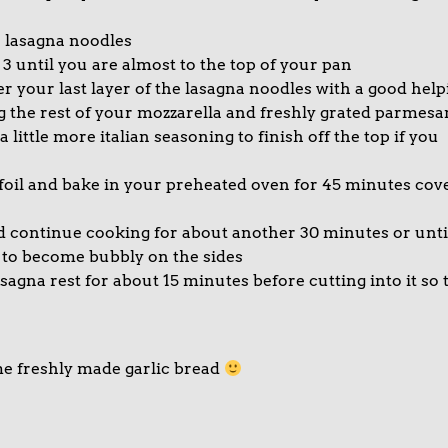
4 lasagna noodles
 3 until you are almost to the top of your pan
er your last layer of the lasagna noodles with a good help
g the rest of your mozzarella and freshly grated parmesa
ittle more italian seasoning to finish off the top if you
oil and bake in your preheated oven for 45 minutes cov
d continue cooking for about another 30 minutes or unti
s to become bubbly on the sides
agna rest for about 15 minutes before cutting into it so 
me freshly made garlic bread