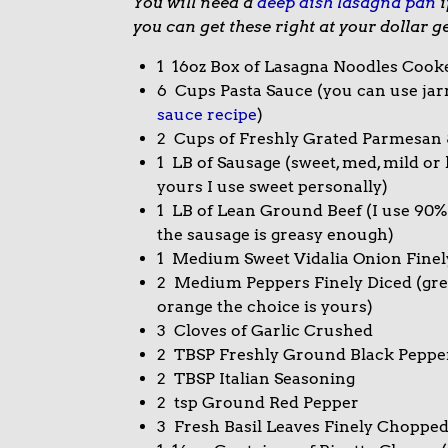
You will need a
deep dish lasagna pan
i
you can get these right at your dollar g
1 16oz Box of Lasagna Noodles Cook
6 Cups Pasta Sauce (you can use jarr
sauce recipe
)
2 Cups of Freshly Grated Parmesan 
1 LB of Sausage (sweet, med, mild or 
yours I use sweet personally)
1 LB of Lean Ground Beef (I use 90%
the sausage is greasy enough)
1 Medium Sweet Vidalia Onion Finel
2 Medium Peppers Finely Diced (gree
orange the choice is yours)
3 Cloves of Garlic Crushed
2 TBSP Freshly Ground Black Peppe
2 TBSP Italian Seasoning
2 tsp Ground Red Pepper
3 Fresh Basil Leaves Finely Chopped (