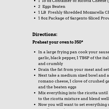
1 16 oz Container of Ricotta Cheese (
2 Eggs Beaten
1 LB Freshly Shredded Mozzarella C
1 8oz Package of Sargento Sliced Pro
Directions:
Preheat your oven to 350*
In a large frying pan cook your saus
garlic, black pepper, 1 TBSP of the it
and crumbly
Drain the fat from your meat and set
Next take a medium sized bowl and a
romano cheese, 1 clove of crushed garl
and the beaten eggs
Mix everything into the ricotta unti
to the ricotta mixture and blend well
Now you will want to set everything