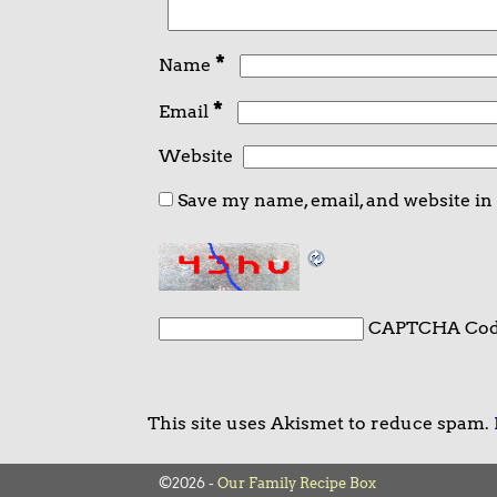
*
Name
*
Email
Website
Save my name, email, and website in
CAPTCHA Co
This site uses Akismet to reduce spam.
©2026 -
Our Family Recipe Box