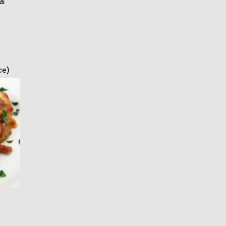
 &
ce)