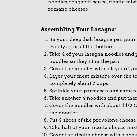
noodles, spaghetti sauce, ricotta mi
romano cheeses
Assembling Your Lasagna:
In your deep dish lasagna pan pour 
evenly around the bottom
Take 4 of your lasagna noodles and 
noodles so they fit in the pan
Cover the noodles with a layer of yo
Layer your meat mixture over the top
completely about 2 cups
Sprinkle your parmesan and romano
Take another 4 noodles and put them 
Cover the noodles with about 1 1/2 C
the noodles
Put 4 slices of the provolone cheese
Take half of your ricotta cheese mi
Cover the ricotta cheese with a abou