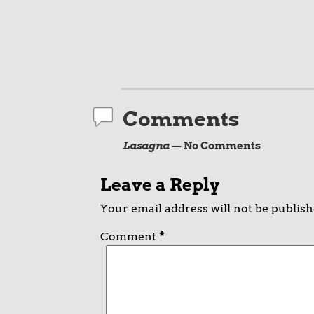
Comments
Lasagna
— No Comments
Leave a Reply
Your email address will not be publish
Comment
*