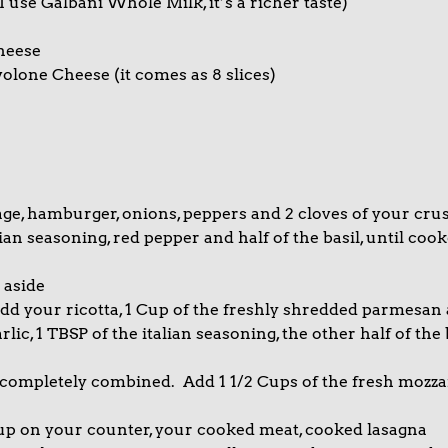
I use Galbani Whole Milk, it’s a richer taste)
heese
volone Cheese (it comes as 8 slices)
age, hamburger, onions, peppers and 2 cloves of your cru
alian seasoning, red pepper and half of the basil, until coo
 aside
dd your ricotta, 1 Cup of the freshly shredded parmesan
ic, 1 TBSP of the italian seasoning, the other half of the 
l completely combined. Add 1 1/2 Cups of the fresh mozza
 up on your counter, your cooked meat, cooked lasagna