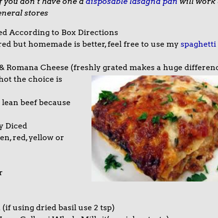
f you don’t have one a
disposable lasagna pan
will work
eneral stores
ed According to Box Directions
ed but homemade is better, feel free to use my
spaghetti
& Romana Cheese (freshly grated makes a huge differen
hot the choice is
 lean beef because
y Diced
n, red, yellow or
r
if using dried basil use 2 tsp)