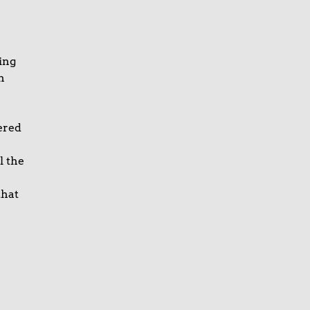
ing
n
ered
l the
that