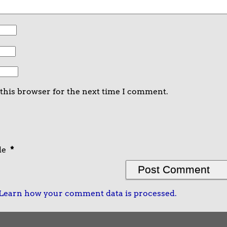
 this browser for the next time I comment.
de
*
Learn how your comment data is processed.