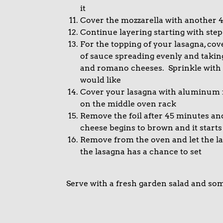
it
Cover the mozzarella with another 
Continue layering starting with step
For the topping of your lasagna, cov
of sauce spreading evenly and takin
and romano cheeses. Sprinkle with a l
would like
Cover your lasagna with aluminum f
on the middle oven rack
Remove the foil after 45 minutes an
cheese begins to brown and it start
Remove from the oven and let the las
the lasagna has a chance to set
Serve with a fresh garden salad and so