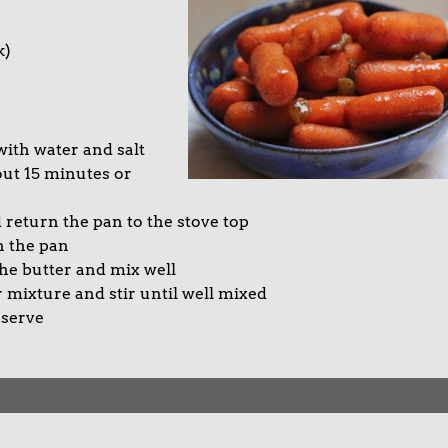
k)
 with water and salt
out 15 minutes or
 return the pan to the stove top
n the pan
he butter and mix well
 mixture and stir until well mixed
 serve