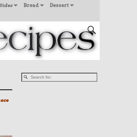
Sides
Bread
Dessert
hese