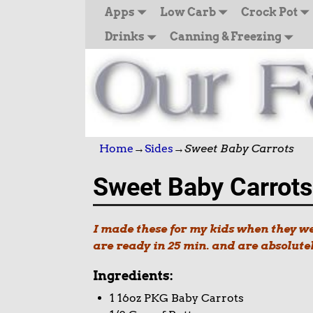
Apps
Low Carb
Crock Pot
Drinks
Canning & Freezing
Home
→
Sides
→
Sweet Baby Carrots
Sweet Baby Carrots
I made these for my kids when they wer
are ready in 25 min. and are absolute
Ingredients:
1 16oz PKG Baby Carrots