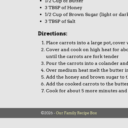
1/2 Cup of Butter
3 TBSP of Honey
1/2 Cup of Brown Sugar (light or dar
3 TBSP of Salt
Directions:
Place carrots into a large pot, cover
Cover and cook on high heat for ab
until the carrots are fork tender
Pour the carrots into a colander and
Over medium heat melt the butter i
Add the honey and brown sugar to t
Add the cooked carrots to the butter
Cook for about 5 more minutes and
©2026 -
Our Family Recipe Box