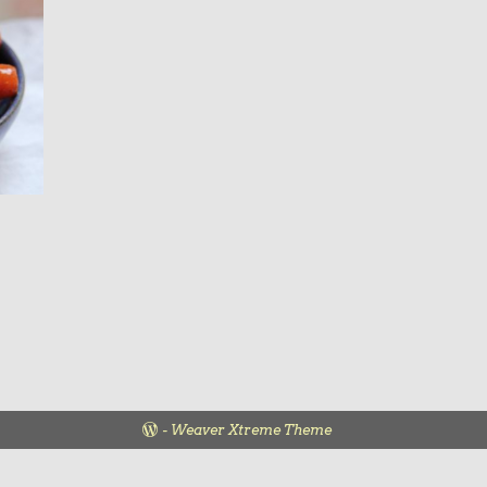
-
Weaver Xtreme Theme