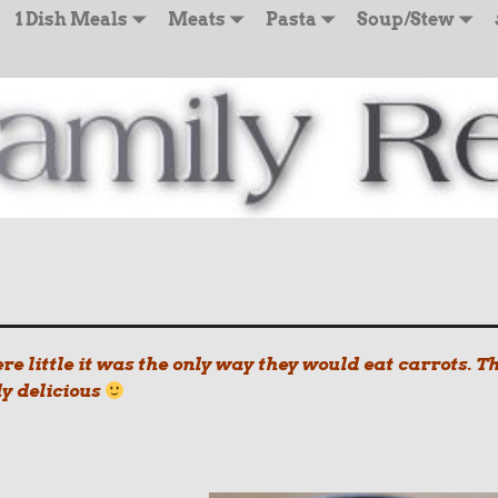
1 Dish Meals
Meats
Pasta
Soup/Stew
e little it was the only way they would eat carrots. T
ly delicious