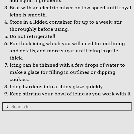
add liquid ingredients.
Beat with an electric mixer on low speed until royal
icing is smooth.
Store in a lidded container for up to a week; stir
thoroughly before using.
Do not refrigerate!!
For thick icing, which you will need for outlining
and details, add more sugar until icing is quite
thick.
Icing can be thinned with a few drops of water to
make a glaze for filling in outlines or dipping
cookies.
Icing hardens into a shiny glaze quickly.
Keep stirring your bowl of icing as you work with it