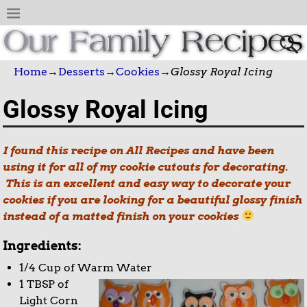
Home
→
Desserts
→
Cookies
→
Glossy Royal Icing
Glossy Royal Icing
I found this recipe on All Recipes and have been
using it for all of my cookie cutouts for decorating.
This is an excellent and easy way to decorate your
cookies if you are looking for a beautiful glossy finish
instead of a matted finish on your cookies
Ingredients:
1/4 Cup of Warm Water
1 TBSP of
Light Corn