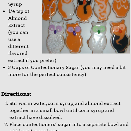
Syrup
1/4 tsp of
Almond
Extract
(you can
use a
different
flavored
extract if you prefer)
3 Cups of Confectionary Sugar (you may need a bit
more for the perfect consistency)
Directions:
Stir warm water, corn syrup, and almond extract
together in a small bowl until corn syrup and
extract have dissolved.
Place confectioners’ sugar into a separate bowl and