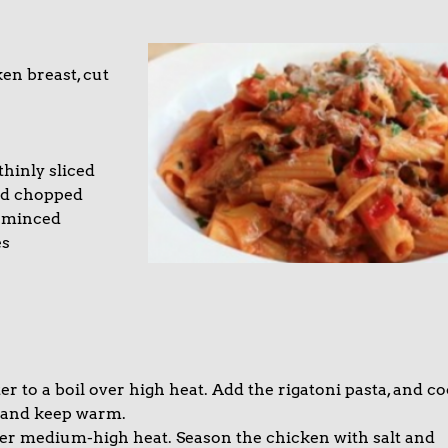
a
en breast, cut
hinly sliced
nd chopped
 minced
es
ter to a boil over high heat. Add the rigatoni pasta, and c
in and keep warm.
t over medium-high heat. Season the chicken with salt and