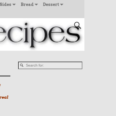
Sides
Bread
Dessert
s
real