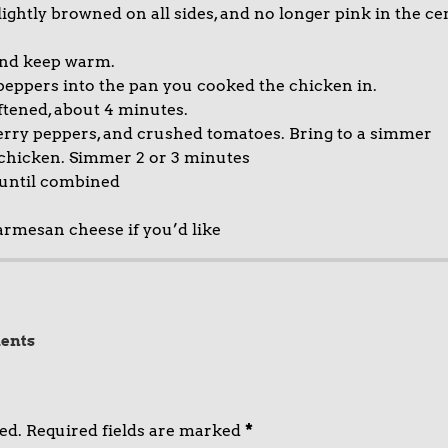
 lightly browned on all sides, and no longer pink in the cen
and keep warm.
e peppers into the pan you cooked the chicken in.
ftened, about 4 minutes.
erry peppers, and crushed tomatoes. Bring to a simmer
 chicken. Simmer 2 or 3 minutes
 until combined
armesan cheese if you’d like
ents
ed.
Required fields are marked
*