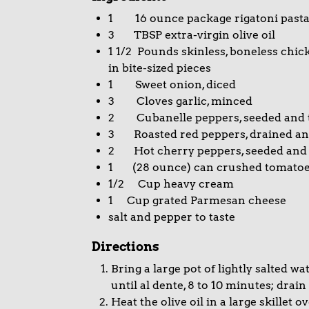
1 16 ounce package rigatoni past
3 TBSP extra-virgin olive oil
1 1/2 Pounds skinless, boneless chick
in bite-sized pieces
1 Sweet onion, diced
3 Cloves garlic, minced
2 Cubanelle peppers, seeded and t
3 Roasted red peppers, drained a
2 Hot cherry peppers, seeded and
1 (28 ounce) can crushed tomato
1/2 Cup heavy cream
1 Cup grated Parmesan cheese
salt and pepper to taste
Directions
Bring a large pot of lightly salted wa
until al dente, 8 to 10 minutes; dra
Heat the olive oil in a large skille