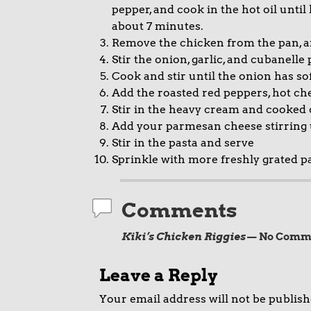
pepper, and cook in the hot oil until
about 7 minutes.
Remove the chicken from the pan, 
Stir the onion, garlic, and cubanell
Cook and stir until the onion has so
Add the roasted red peppers, hot ch
Stir in the heavy cream and cooked
Add your parmesan cheese stirring
Stir in the pasta and serve
Sprinkle with more freshly grated p
Comments
Kiki’s Chicken Riggies
— No Comm
Leave a Reply
Your email address will not be publish