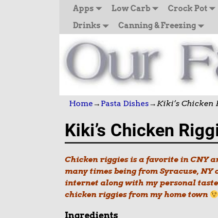
Apps
Low Carb
Crock Pot
Drinks
Canning & Freezing
Home
→
Pasta Dishes
→
Kiki’s Chicken 
Kiki’s Chicken Rigg
Chicken riggies is a favorite in CNY 
many times being from Syracuse, NY an
internet along with my personal taste 
chicken riggies from my home town
Ingredients