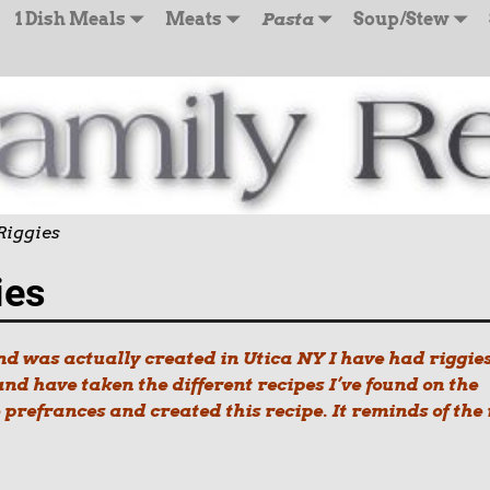
1 Dish Meals
Meats
Pasta
Soup/Stew
Riggies
ies
and was actually created in Utica NY I have had riggie
d have taken the different recipes I’ve found on the
prefrances and created this recipe. It reminds of the 