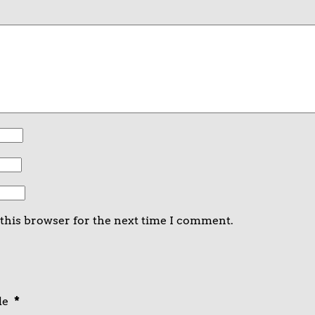
 this browser for the next time I comment.
de
*