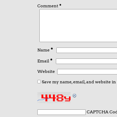
Comment
*
*
Name
*
Email
Website
Save my name, email, and website in
CAPTCHA Co