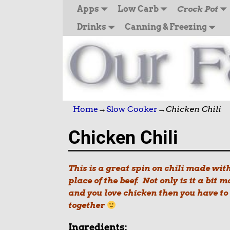
Apps
Low Carb
Crock Pot
Drinks
Canning & Freezing
Home
→
Slow Cooker
→
Chicken Chili
Chicken Chili
This is a great spin on chili made wit
place of the beef. Not only is it a bit m
and you love chicke
n then you have to
together
Ingredients: