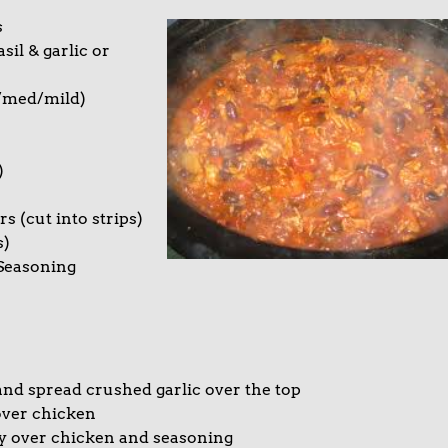
s
il & garlic or
t/med/mild)
)
s (cut into strips)
s)
 Seasoning
nd spread crushed garlic over the top
over chicken
ly over chicken and seasoning