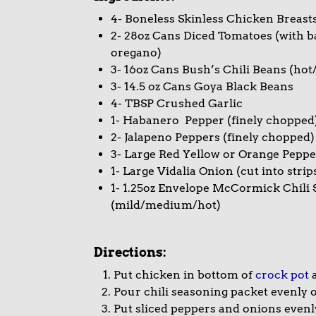
4- Boneless Skinless Chicken Breast
2- 28oz Cans Diced Tomatoes (with bas
oregano)
3- 16oz Cans Bush’s Chili Beans (ho
3- 14.5 oz Cans Goya Black Beans
4- TBSP Crushed Garlic
1- Habanero Pepper (finely chopped
2- Jalapeno Peppers (finely chopped)
3- Large Red Yellow or Orange Pepper
1- Large Vidalia Onion (cut into strip
1- 1.25oz Envelope McCormick Chili
(mild/medium/hot)
Directions:
Put chicken in bottom of
crock pot
a
Pour chili seasoning packet evenly 
Put sliced peppers and onions even