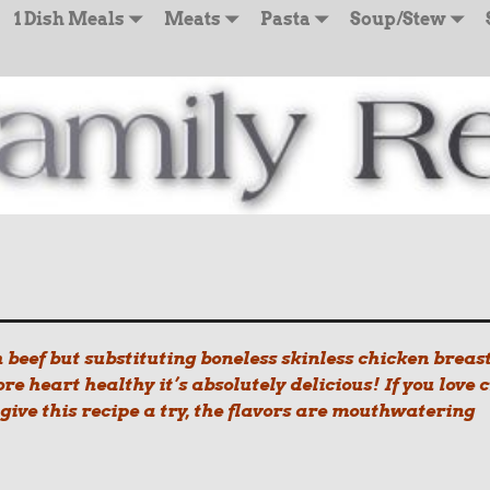
1 Dish Meals
Meats
Pasta
Soup/Stew
h beef but substituting boneless skinless chicken breast
ore heart healthy it’s absolutely delicious! If you love c
 give this recipe a try, the flavors are mouthwatering