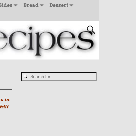
Sides
Bread
Dessert
s in
hili