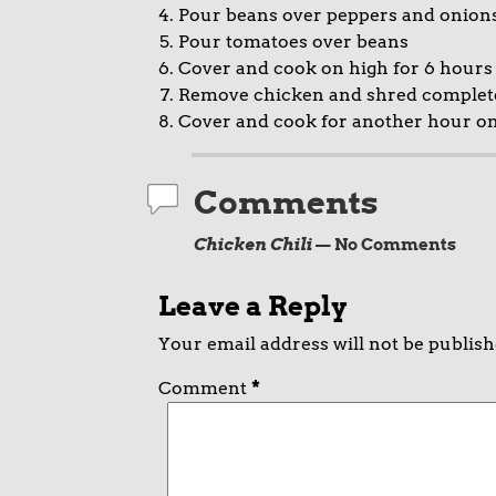
Pour beans over peppers and onion
Pour tomatoes over beans
Cover and cook on high for 6 hours
Remove chicken and shred completely
Cover and cook for another hour o
Comments
Chicken Chili
— No Comments
Leave a Reply
Your email address will not be publish
Comment
*