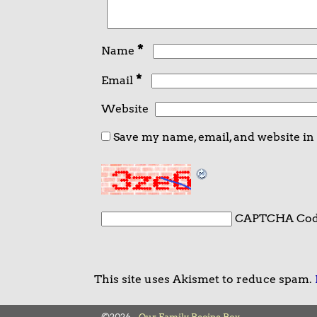
*
Name
*
Email
Website
Save my name, email, and website in
CAPTCHA Co
This site uses Akismet to reduce spam.