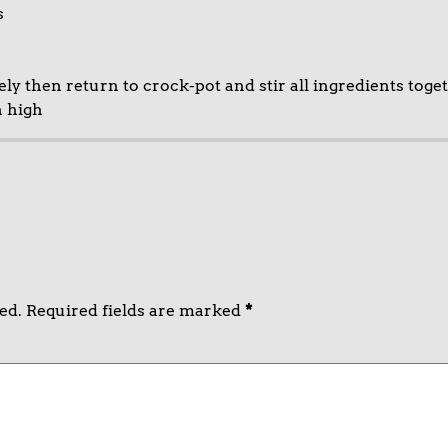
s
 then return to crock-pot and stir all ingredients toget
n high
ed.
Required fields are marked
*