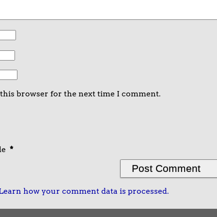
 this browser for the next time I comment.
de
*
Learn how your comment data is processed.