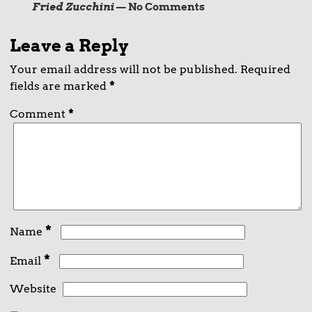
Fried Zucchini
— No Comments
Leave a Reply
Your email address will not be published.
Required
fields are marked
*
Comment
*
*
Name
*
Email
Website