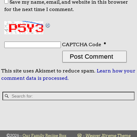
Save my name, email, and website in this browser
for the next time I comment.
CAPTCHA Code
*
This site uses Akismet to reduce spam.
Learn how your
comment data is processed.
©2026 -
Our Family Recipe Box
-
Weaver Xtreme Theme