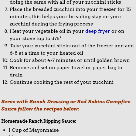
doing the same with all of your zucchini sticks
Place the breaded zucchini into your freezer for 15
minutes, this helps your breading stay on your
zucchini during the frying process
Heat your vegetable oil in your
deep fryer
or on
your stove top to 375*
Take your zucchini sticks out of the freezer and add
6-8 at a time to your heated oil
Cook for about 4-7 minutes or until golden brown
Remove and set on paper towel or paper bag to
drain
Continue cooking the rest of your zucchini
Serve with Ranch Dressing or Red Robins Campfire
Sauce follow the recipes below:
Homemade Ranch Dipping Sauce:
1 Cup of Mayonnaise