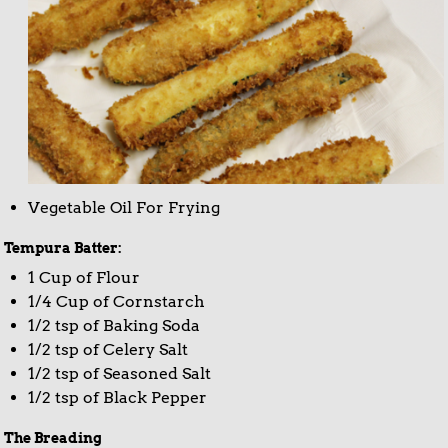
Vegetable Oil For Frying
Tempura Batter:
1 Cup of Flour
1/4 Cup of Cornstarch
1/2 tsp of Baking Soda
1/2 tsp of Celery Salt
1/2 tsp of Seasoned Salt
1/2 tsp of Black Pepper
The Breading