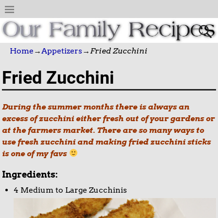
Home
→
Appetizers
→
Fried Zucchini
Fried Zucchini
During the summer months there is always an
excess of zucchini either fresh out of your gardens or
at the farmers market. There are so many ways to
use fresh zucchini and making fried zucchini sticks
is one of my favs
Ingredients:
4 Medium to Large Zucchinis