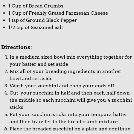
1 Cup of Bread Crumbs
1 Cup of Freshly Grated Parmesan Cheese
1 tsp of Ground Black Pepper
1/2 tsp of Seasoned Salt
Directions:
In a medium sized bowl mix everything together for
your batter and set aside
Mix all of your breading ingredients in another
bowl and set aside
Wash your zucchini and chop your ends off
Cut your zucchini in half and then each half down
the middle so each zucchini will give you 4 zucchini
sticks
Put your zucchini sticks into your tempura batter
and then transfer to the breadcrumb mixture
Place the breaded zucchini on a plate and continue