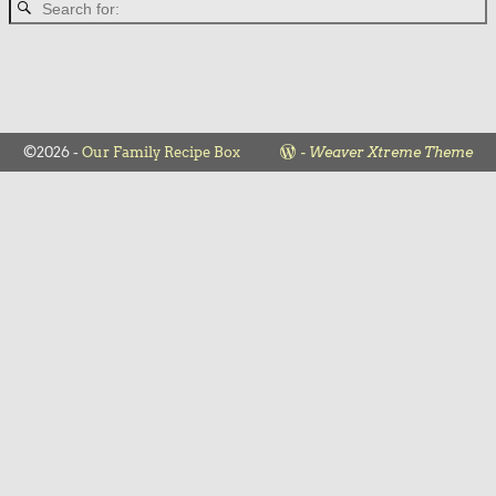
©2026 -
Our Family Recipe Box
-
Weaver Xtreme Theme