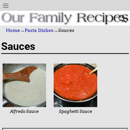
Home
→
Pasta Dishes
→
Sauces
Sauces
Alfredo Sauce
Spaghetti Sauce