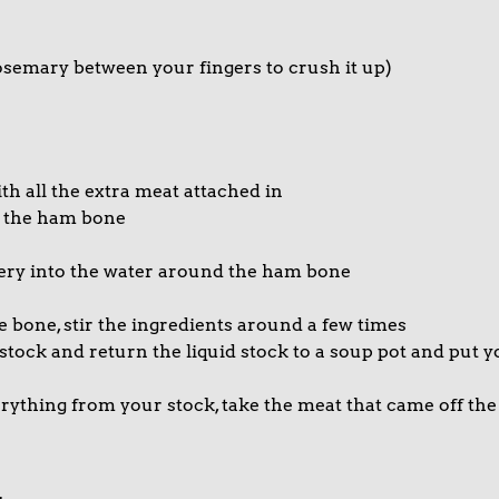
osemary between your fingers to crush it up)
th all the extra meat attached in
f the ham bone
lery into the water around the ham bone
bone, stir the ingredients around a few times
 stock and return the liquid stock to a soup pot and put 
rything from your stock, take the meat that came off th