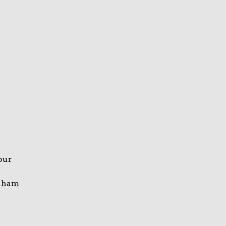
your
e ham