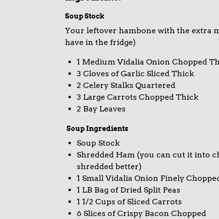
Soup Stock
Your leftover hambone with the extra me
have in the fridge)
1 Medium Vidalia Onion Chopped Th
3 Cloves of Garlic Sliced Thick
2 Celery Stalks Quartered
3 Large Carrots Chopped Thick
2 Bay Leaves
Soup Ingredients
Soup Stock
Shredded Ham (you can cut it into ch
shredded better)
1 Small Vidalia Onion Finely Choppe
1 LB Bag of Dried Split Peas
1 1/2 Cups of Sliced Carrots
6 Slices of Crispy Bacon Chopped