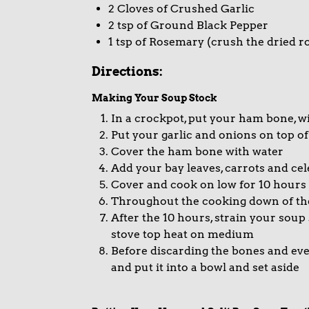
2 Cloves of Crushed Garlic
2 tsp of Ground Black Pepper
1 tsp of Rosemary (crush the dried r
Directions:
Making Your Soup Stock
In a crockpot, put your ham bone, wi
Put your garlic and onions on top o
Cover the ham bone with water
Add your bay leaves, carrots and ce
Cover and cook on low for 10 hours
Throughout the cooking down of the 
After the 10 hours, strain your soup
stove top heat on medium
Before discarding the bones and eve
and put it into a bowl and set aside