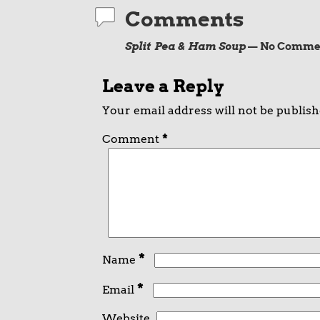
Comments
Split Pea & Ham Soup
— No Comme
Leave a Reply
Your email address will not be publish
Comment
*
*
Name
*
Email
Website