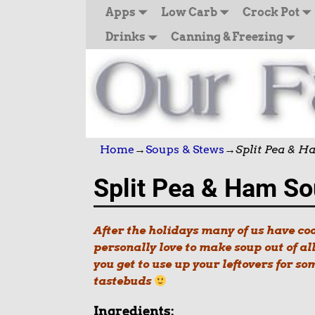
Apps
Low Carb
Crock Pot
Drinks
Canning & Freezing
Home
→
Soups & Stews
→
Split Pea & 
Split Pea & Ham S
After the holidays many of us have c
personally love to make soup out of al
you get to use up your leftovers for so
tastebuds
Ingredients: