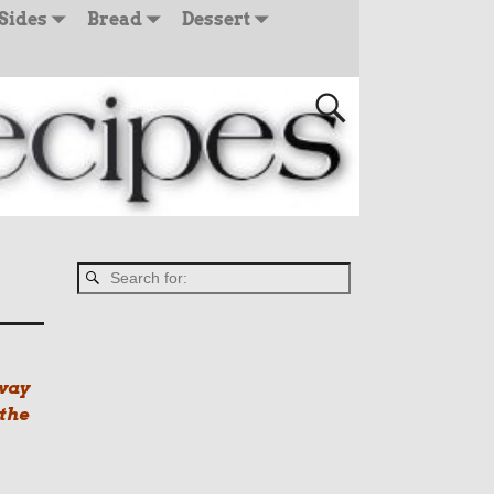
Sides
Bread
Dessert
 way
 the