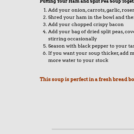
Putting Your Ham and Split Pea Soup Toget
Add your onion, carrots, garlic, ros
Shred your ham in the bowl and then
Add your chopped crispy bacon
Add your bag of dried split peas, c
stirring occasionally
Season with black pepper to your ta
If you want your soup thicker, add mor
more water to your stock
This soup is perfect in a fresh bread 