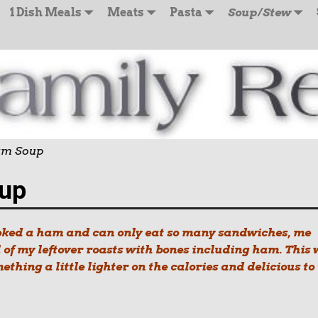
1 Dish Meals
Meats
Pasta
Soup/Stew
Ham Soup
oup
ooked a ham and can only eat so many sandwiches, me
l of my leftover roasts with bones including ham. This
mething a little lighter on the calories and delicious to