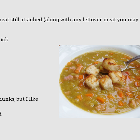
at still attached (along with any leftover meat you may s
ick
unks, but I like
d