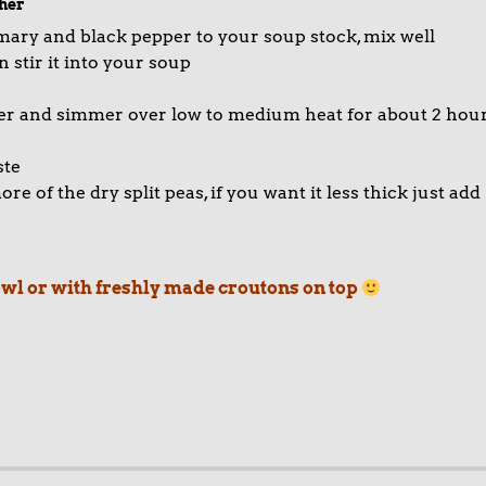
her
emary and black pepper to your soup stock, mix well
 stir it into your soup
over and simmer over low to medium heat for about 2 hou
ste
e of the dry split peas, if you want it less thick just add
bowl or with freshly made croutons on top