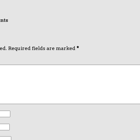
nts
ed.
Required fields are marked
*